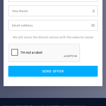
We will share the details above with the website owner
SEND OFFER