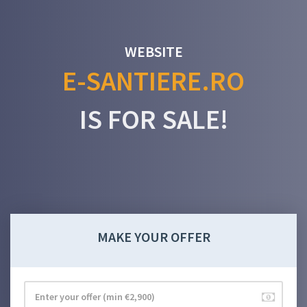
WEBSITE
E-SANTIERE.RO
IS FOR SALE!
MAKE YOUR OFFER